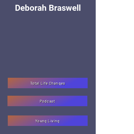
Deborah Braswell
Total Life Changes
Podcast
Young Living