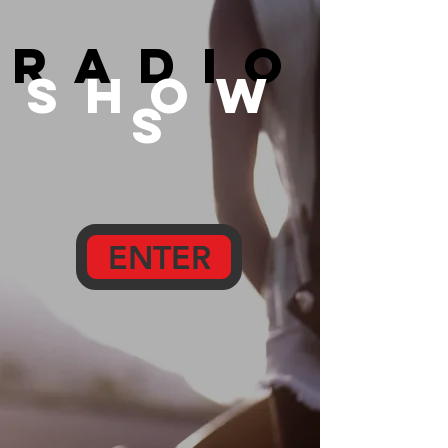
radio
show
s
ENTER